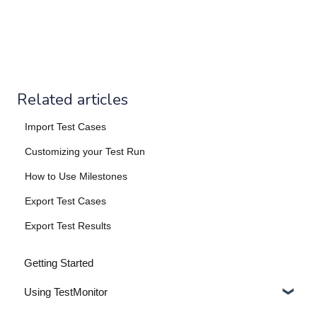
Related articles
Import Test Cases
Customizing your Test Run
How to Use Milestones
Export Test Cases
Export Test Results
Getting Started
Using TestMonitor