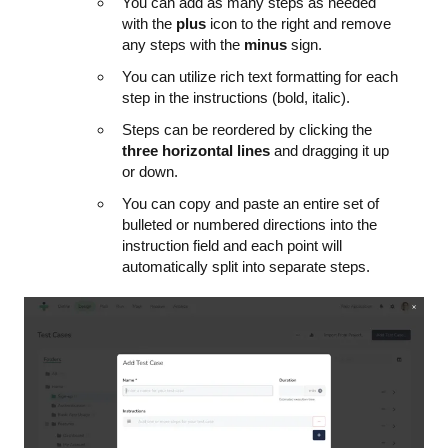
You can add as many steps as needed
with the
plus
icon to the right and remove
any steps with the
minus
sign.
You can utilize rich text formatting for each
step in the instructions (bold, italic).
Steps can be reordered by clicking the
three horizontal lines
and dragging it up
or down.
You can copy and paste an entire set of
bulleted or numbered directions into the
instruction field and each point will
automatically split into separate steps.