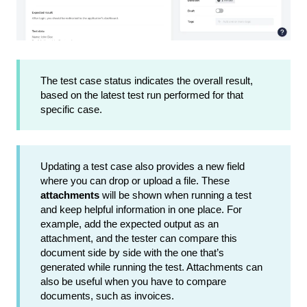
The test case status indicates the overall result,
based on the latest test run performed for that
specific case.
Updating a test case also provides a new field
where you can drop or upload a file. These
attachments
will be shown when running a test
and keep helpful information in one place. For
example, add the expected output as an
attachment, and the tester can compare this
document side by side with the one that’s
generated while running the test. Attachments can
also be useful when you have to compare
documents, such as invoices.