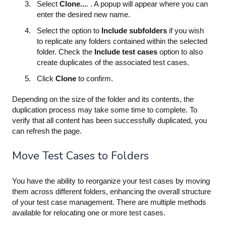
Select
Clone...
. . A popup will appear where you can
enter the desired new name.
Select the option to
Include subfolders
if you wish
to replicate any folders contained within the selected
folder. Check the
Include test cases
option to also
create duplicates of the associated test cases.
Click
Clone
to confirm.
Depending on the size of the folder and its contents, the
duplication process may take some time to complete. To
verify that all content has been successfully duplicated, you
can refresh the page.
Move Test Cases to Folders
You have the ability to reorganize your test cases by moving
them across different folders, enhancing the overall structure
of your test case management. There are multiple methods
available for relocating one or more test cases.