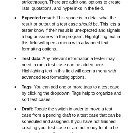
strikethrough. There are additional options to create
lists, quotations, and hyperlinks in the field.
Expected result
: This space is to detail what the
result or output of a test case
should
be. This lets a
tester know if their result is unexpected and signals
a bug or issue with the program. Highlighting text in
this field will open a menu with advanced text
formatting options.
Test data
: Any relevant information a tester may
need to run a test case can be added here.
Highlighting text in this field will open a menu with
advanced text formatting options.
Tags
: You can add one or more tags to a test case
by clicking the dropdown. Tags help to organize and
sort test cases.
Draft
: Toggle the switch in order to move a test
case from a pending draft to a test case that can be
scheduled and assigned. If you have not finished
creating your test case or are not ready for it to be