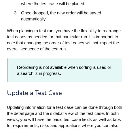
where the test case will be placed.
Once dropped, the new order will be saved
automatically.
When planning a test run, you have the flexibility to rearrange
test cases as needed for that particular run. It's important to
note that changing the order of test cases will not impact the
overall sequence of the test run.
Reordering is not available when sorting is used or
a search is in progress.
Update a Test Case
Updating information for a test case can be done through both
the detail page and the sidebar view of the test case. In both
views, you will have the basic test case fields as well as tabs
for requirements, risks and applications where you can also