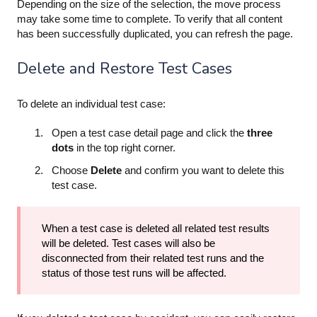
Depending on the size of the selection, the move process
may take some time to complete. To verify that all content
has been successfully duplicated, you can refresh the page.
Delete and Restore Test Cases
To delete an individual test case:
Open a test case detail page and click the
three
dots
in the top right corner.
Choose
Delete
and confirm you want to delete this
test case.
When a test case is deleted all related test results
will be deleted. Test cases will also be
disconnected from their related test runs and the
status of those test runs will be affected.