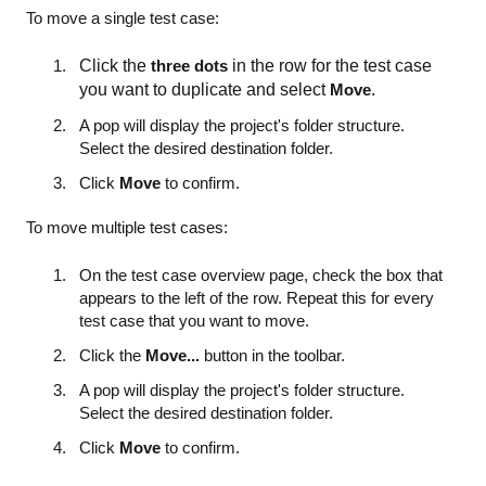
To move a single test case:
Click the
three dots
in the row for the test case
you want to duplicate and select
Move
.
A pop will display the project's folder structure.
Select the desired destination folder.
Click
Move
to confirm.
To move multiple test cases:
On the test case overview page, check the box that
appears to the left of the row. Repeat this for every
test case that you want to move.
Click the
Move...
button in the toolbar.
A pop will display the project's folder structure.
Select the desired destination folder.
Click
Move
to confirm.