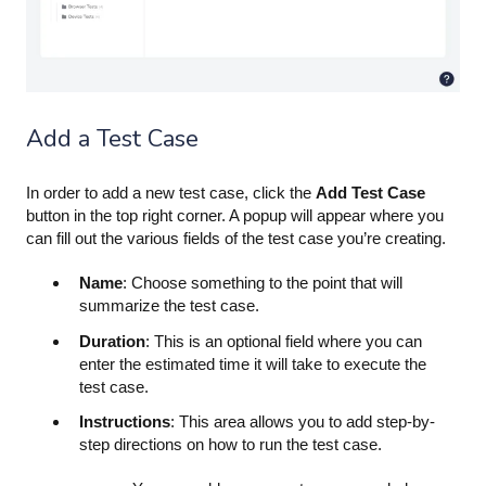
Add a Test Case
In order to add a new test case, click the
Add Test Case
button in the top right corner. A popup will appear where you
can fill out the various fields of the test case you’re creating.
Name
: Choose something to the point that will
summarize the test case.
Duration
: This is an optional field where you can
enter the estimated time it will take to execute the
test case.
Instructions
: This area allows you to add step-by-
step directions on how to run the test case.