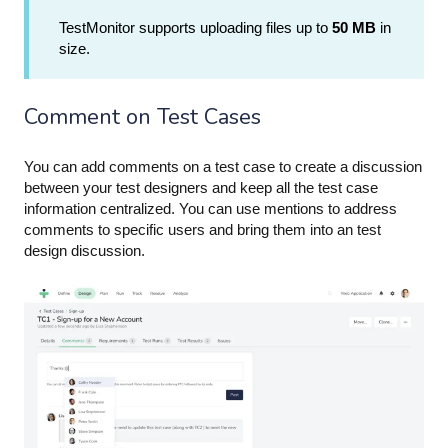
TestMonitor supports uploading files up to
50 MB
in
size.
Comment on Test Cases
You can add comments on a test case to create a discussion
between your test designers and keep all the test case
information centralized. You can use
mentions
to address
comments to specific users and bring them into an test
design discussion.