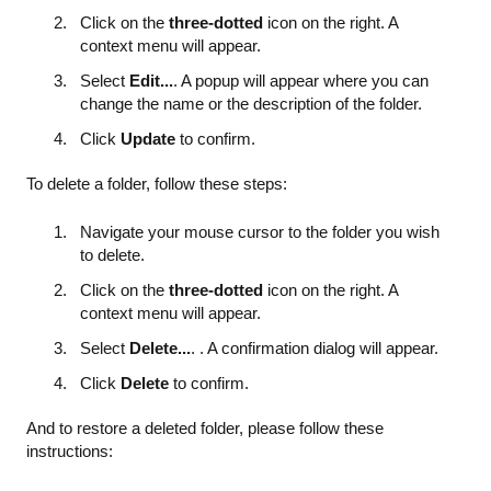
Click on the
three-dotted
icon on the right. A
context menu will appear.
Select
Edit...
. A popup will appear where you can
change the name or the description of the folder.
Click
Update
to confirm.
To delete a folder, follow these steps:
Navigate your mouse cursor to the folder you wish
to delete.
Click on the
three-dotted
icon on the right. A
context menu will appear.
Select
Delete...
. . A confirmation dialog will appear.
Click
Delete
to confirm.
And to restore a deleted folder, please follow these
instructions: