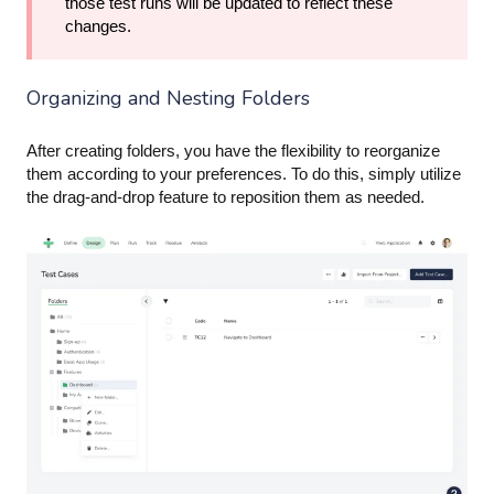
those test runs will be updated to reflect these
changes.
Organizing and Nesting Folders
After creating folders, you have the flexibility to reorganize
them according to your preferences. To do this, simply utilize
the drag-and-drop feature to reposition them as needed.