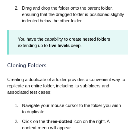
Drag and drop the folder onto the parent folder,
ensuring that the dragged folder is positioned slightly
indented below the other folder.
You have the capability to create nested folders
extending up to
five levels
deep.
Cloning Folders
Creating a duplicate of a folder provides a convenient way to
replicate an entire folder, including its subfolders and
associated test cases:
Navigate your mouse cursor to the folder you wish
to duplicate.
Click on the
three-dotted
icon on the right. A
context menu will appear.