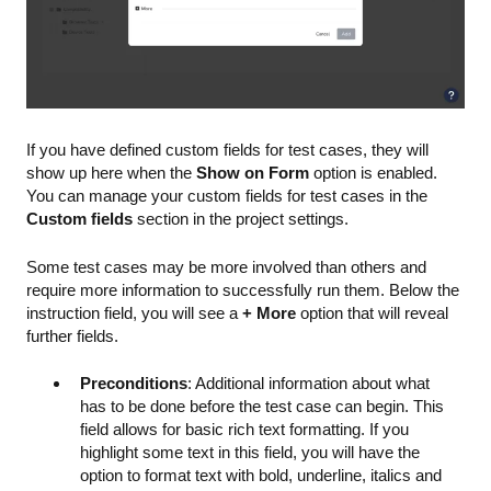
If you have defined custom fields for test cases, they will
show up here when the
Show on Form
option is enabled.
You can manage your custom fields for test cases in the
Custom fields
section in the project settings.
Some test cases may be more involved than others and
require more information to successfully run them. Below the
instruction field, you will see a
+ More
option that will reveal
further fields.
Preconditions
: Additional information about what
has to be done before the test case can begin. This
field allows for basic rich text formatting. If you
highlight some text in this field, you will have the
option to format text with bold, underline, italics and