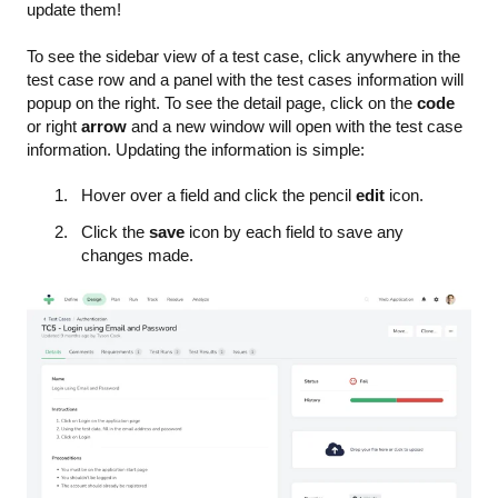
update them!
To see the sidebar view of a test case, click anywhere in the
test case row and a panel with the test cases information will
popup on the right. To see the detail page, click on the
code
or right
arrow
and a new window will open with the test case
information. Updating the information is simple:
Hover over a field and click the pencil
edit
icon.
Click the
save
icon by each field to save any
changes made.