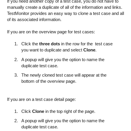
If you need another copy of a test case, you do not have to
manually create a duplicate of all of the information and links.
TestMonitor provides an easy way to clone a test case and all
of its associated information.
If you are on the overview page for test cases:
Click the
three dots
in the row for the test case
you want to duplicate and select
Clone
.
A popup will give you the option to name the
duplicate test case.
The newly cloned test case will appear at the
bottom of the overview page.
If you are on a test case detail page:
Click
Clone
in the top right of the page.
A popup will give you the option to name the
duplicate test case.