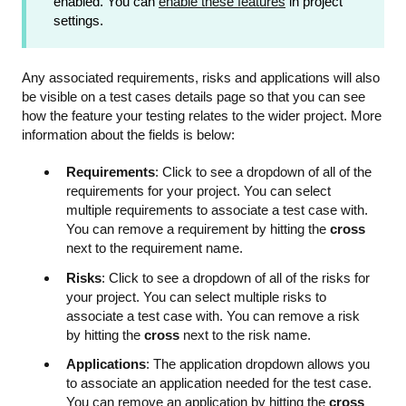
enabled. You can
enable these features
in project
settings.
Any associated requirements, risks and applications will also
be visible on a test cases details page so that you can see
how the feature your testing relates to the wider project. More
information about the fields is below:
Requirements
: Click to see a dropdown of all of the
requirements for your project. You can select
multiple requirements to associate a test case with.
You can remove a requirement by hitting the
cross
next to the requirement name.
Risks
: Click to see a dropdown of all of the risks for
your project. You can select multiple risks to
associate a test case with. You can remove a risk
by hitting the
cross
next to the risk name.
Applications
: The application dropdown allows you
to associate an application needed for the test case.
You can remove an application by hitting the
cross