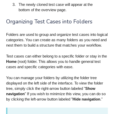
The newly cloned test case will appear at the
bottom of the overview page.
Organizing Test Cases into Folders
Folders are used to group and organize test cases into logical
categories. You can create as many folders as you need and
nest them to build a structure that matches your workflow.
Test cases can either belong to a specific folder or stay in the
Home
(root) folder. This allows you to handle general test
cases and specific categories with ease.
You can manage your folders by utilizing the folder tree
displayed on the left side of the interface. To view the folder
tree, simply click the right-arrow button labeled "
Show
navigation
" If you wish to minimize this view, you can do so
by clicking the left-arrow button labeled "
Hide navigation
."