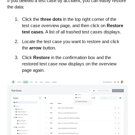
If you deleted a test case by accident, you can easily restore
the data:
Click the
three dots
in the top right corner of the
test case overview page, and then click on
Restore
test cases
. A list of all trashed test cases displays.
Locate the test case you want to restore and click
the
arrow
button.
Click
Restore
in the confirmation box and the
restored test case now displays on the overview
page again.