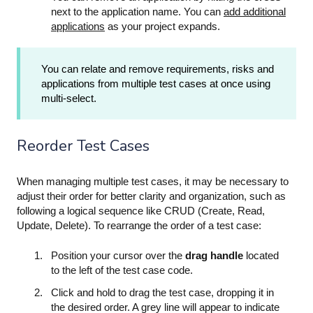
next to the application name. You can
add additional
applications
as your project expands.
You can relate and remove requirements, risks and
applications from multiple test cases at once using
multi-select.
Reorder Test Cases
When managing multiple test cases, it may be necessary to
adjust their order for better clarity and organization, such as
following a logical sequence like CRUD (Create, Read,
Update, Delete). To rearrange the order of a test case:
Position your cursor over the
drag handle
located
to the left of the test case code.
Click and hold to drag the test case, dropping it in
the desired order. A grey line will appear to indicate