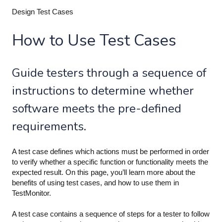
Design Test Cases
How to Use Test Cases
Guide testers through a sequence of
instructions to determine whether
software meets the pre-defined
requirements.
A test case defines which actions must be performed in order
to verify whether a specific function or functionality meets the
expected result. On this page, you’ll learn more about the
benefits of using test cases, and how to use them in
TestMonitor.
A test case contains a sequence of steps for a tester to follow