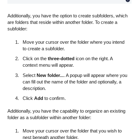
Additionally, you have the option to create subfolders, which
are folders that reside within another folder. To create a
subfolder:
Move your cursor over the folder where you intend
to create a subfolder.
Click on the
three-dotted
icon on the right. A
context menu will appear.
Select
New folder...
. A popup will appear where you
can fill out the name of the folder and optionally, a
description.
Click
Add
to confirm.
Additionally, you have the capability to organize an existing
folder as a subfolder within another folder:
Move your cursor over the folder that you wish to
nest beneath another folder.