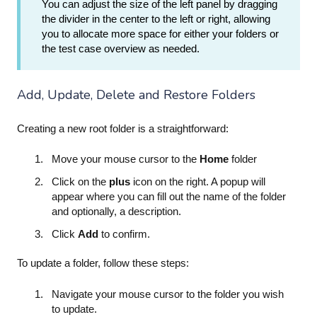
You can adjust the size of the left panel by dragging
the divider in the center to the left or right, allowing
you to allocate more space for either your folders or
the test case overview as needed.
Add, Update, Delete and Restore Folders
Creating a new root folder is a straightforward:
Move your mouse cursor to the
Home
folder
Click on the
plus
icon on the right. A popup will
appear where you can fill out the name of the folder
and optionally, a description.
Click
Add
to confirm.
To update a folder, follow these steps:
Navigate your mouse cursor to the folder you wish
to update.