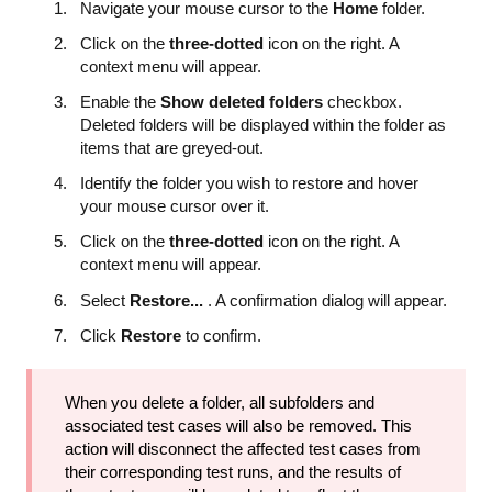
Navigate your mouse cursor to the
Home
folder.
Click on the
three-dotted
icon on the right. A
context menu will appear.
Enable the
Show deleted folders
checkbox.
Deleted folders will be displayed within the folder as
items that are greyed-out.
Identify the folder you wish to restore and hover
your mouse cursor over it.
Click on the
three-dotted
icon on the right. A
context menu will appear.
Select
Restore...
. A confirmation dialog will appear.
Click
Restore
to confirm.
When you delete a folder, all subfolders and
associated test cases will also be removed. This
action will disconnect the affected test cases from
their corresponding test runs, and the results of