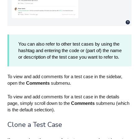
You can also refer to other test cases by using the
hashtag and entering the code or (part of) the name
or description of the test case you want to refer to.
To view and add comments for a test case in the sidebar,
open the
Comments
submenu.
To view and add comments for a test case in the details
page, simply scroll down to the
Comments
submenu (which
is the default selection).
Clone a Test Case