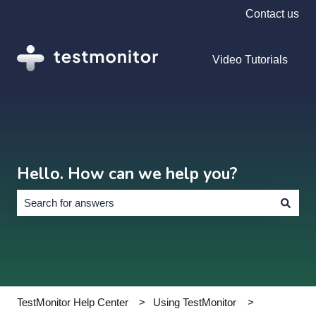
Contact us
Video Tutorials
Hello. How can we help you?
There are no suggestions because the search field is empty.
TestMonitor Help Center
Using TestMonitor