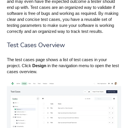
and may even have the expected outcome a tester should
end up with. Test cases are an organized way to validate if
software is free of bugs and working as required. By making
clear and concise test cases, you have a reusable set of
testing parameters to make sure your software is working
correctly and an organized way to track test results.
Test Cases Overview
The test cases page shows a list of test cases in your
project. Click
Design
in the navigation menu to open the test
cases overview.