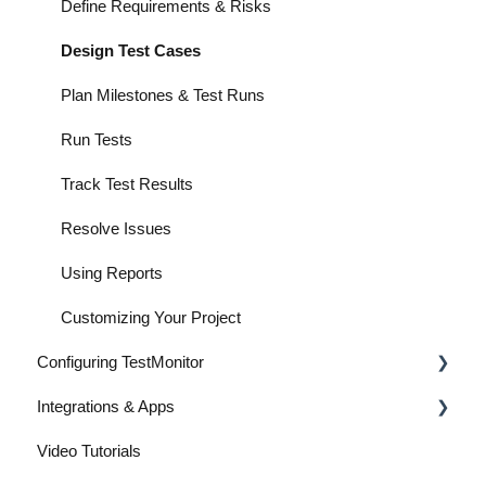
Define Requirements & Risks
Design Test Cases
Plan Milestones & Test Runs
Run Tests
Track Test Results
Resolve Issues
Using Reports
Customizing Your Project
Configuring TestMonitor
Integrations & Apps
Customization & Appearance
Video Tutorials
Projects & Users
Integrations