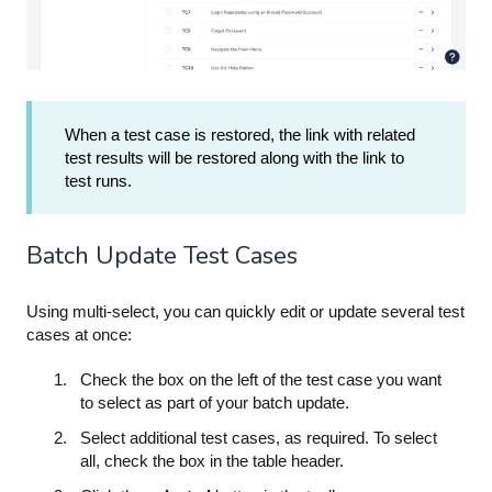
When a test case is restored, the link with related
test results will be restored along with the link to
test runs.
Batch Update Test Cases
Using multi-select, you can quickly edit or update several test
cases at once:
Check the box on the left of the test case you want
to select as part of your batch update.
Select additional test cases, as required. To select
all, check the box in the table header.