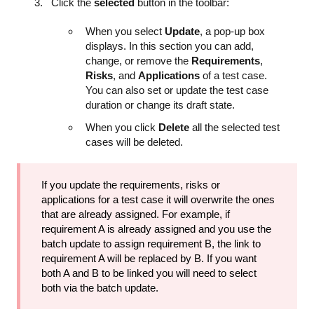
Click the
selected
button in the toolbar:
When you select
Update
, a pop-up box
displays. In this section you can add,
change, or remove the
Requirements
,
Risks
, and
Applications
of a test case.
You can also set or update the test case
duration or change its draft state.
When you click
Delete
all the selected test
cases will be deleted.
If you update the requirements, risks or
applications for a test case it will overwrite the ones
that are already assigned. For example, if
requirement A is already assigned and you use the
batch update to assign requirement B, the link to
requirement A will be replaced by B. If you want
both A and B to be linked you will need to select
both via the batch update.