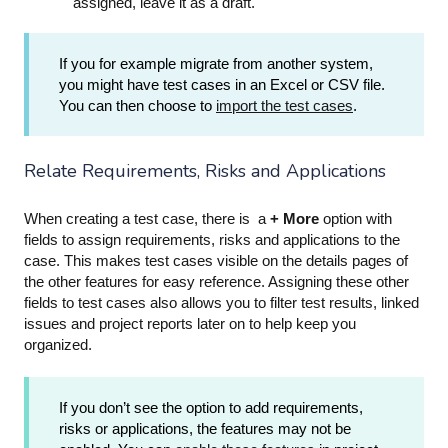
assigned, leave it as a draft.
If you for example migrate from another system,
you might have test cases in an Excel or CSV file.
You can then choose to
import the test cases
.
Relate Requirements, Risks and Applications
When creating a test case, there is a
+ More
option with
fields to assign requirements, risks and applications to the
case. This makes test cases visible on the details pages of
the other features for easy reference. Assigning these other
fields to test cases also allows you to filter test results, linked
issues and project reports later on to help keep you
organized.
If you don’t see the option to add requirements,
risks or applications, the features may not be