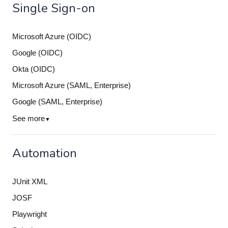
Single Sign-on
Microsoft Azure (OIDC)
Google (OIDC)
Okta (OIDC)
Microsoft Azure (SAML, Enterprise)
Google (SAML, Enterprise)
See more
▼
Automation
JUnit XML
JOSF
Playwright